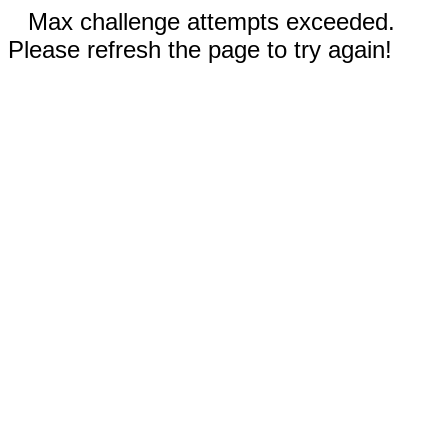
Max challenge attempts exceeded.
Please refresh the page to try again!